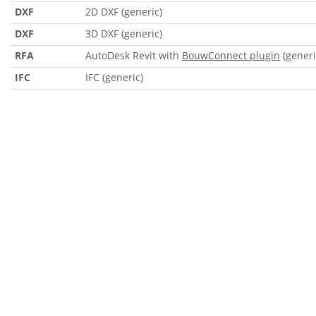
DXF
2D DXF (generic)
DXF
3D DXF (generic)
RFA
AutoDesk Revit with
BouwConnect plugin
(generi
IFC
IFC (generic)