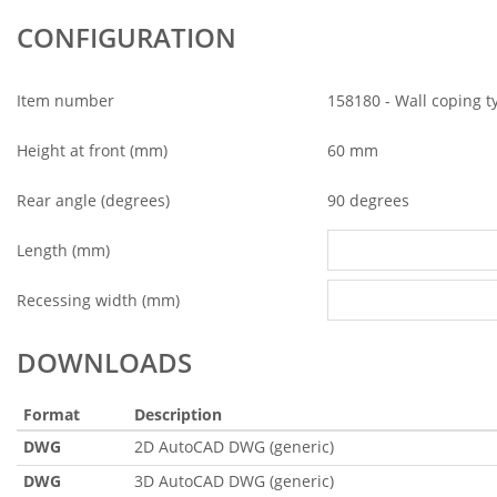
CONFIGURATION
Item number
158180 - Wall coping t
Height at front (mm)
60 mm
Rear angle (degrees)
90 degrees
Length (mm)
Recessing width (mm)
DOWNLOADS
Format
Description
DWG
2D AutoCAD DWG (generic)
DWG
3D AutoCAD DWG (generic)