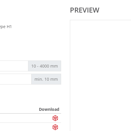
PREVIEW
ype H1
10 - 4000 mm
min. 10 mm
Download